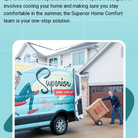
involves cooling your home and making sure you stay
comfortable in the summer, the Superior Home Comfort
team is your one-stop solution.