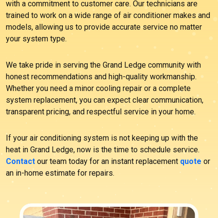
with a commitment to customer care. Our technicians are
trained to work on a wide range of air conditioner makes and
models, allowing us to provide accurate service no matter
your system type.
We take pride in serving the Grand Ledge community with
honest recommendations and high-quality workmanship.
Whether you need a minor cooling repair or a complete
system replacement, you can expect clear communication,
transparent pricing, and respectful service in your home.
If your air conditioning system is not keeping up with the
heat in Grand Ledge, now is the time to schedule service.
Contact
our team today for an instant replacement
quote
or
an in-home estimate for repairs.