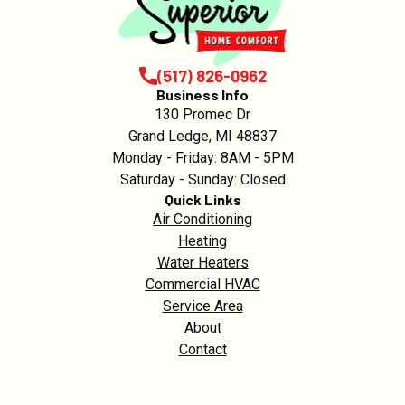
(517) 826-0962
Business Info
130 Promec Dr
Grand Ledge, MI 48837
Monday - Friday: 8AM - 5PM
Saturday - Sunday: Closed
Quick Links
Air Conditioning
Heating
Water Heaters
Commercial HVAC
Service Area
About
Contact