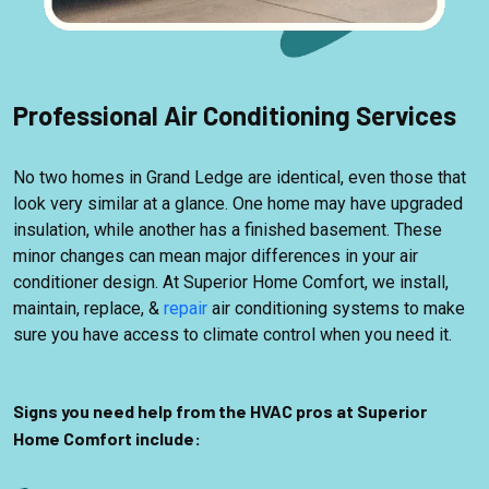
Professional Air Conditioning Services
No two homes in Grand Ledge are identical, even those that
look very similar at a glance. One home may have upgraded
insulation, while another has a finished basement. These
minor changes can mean major differences in your air
conditioner design. At Superior Home Comfort, we install,
maintain, replace, &
repair
air conditioning systems to make
sure you have access to climate control when you need it.
Signs you need help from the HVAC pros at Superior
Home Comfort include: