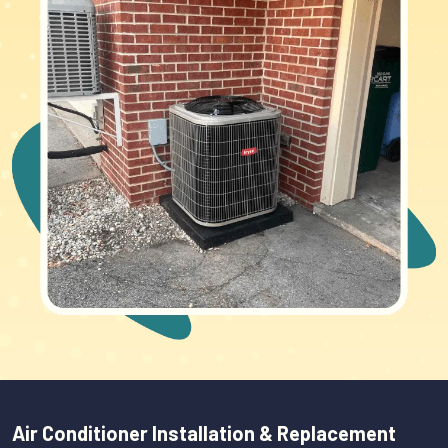
Air Conditioner Installation & Replacement