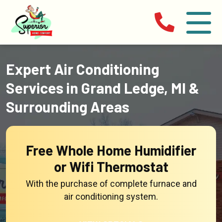
Expert Air Conditioning
Services in Grand Ledge, MI &
Surrounding Areas
Free Whole Home Humidifier
or Wifi Thermostat
With the purchase of complete furnace and
air conditioning system.