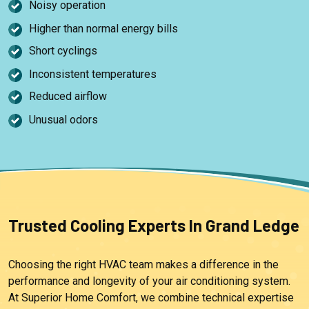
Noisy operation
Higher than normal energy bills
Short cyclings
Inconsistent temperatures
Reduced airflow
Unusual odors
Trusted Cooling Experts In Grand Ledge
Choosing the right HVAC team makes a difference in the
performance and longevity of your air conditioning system.
At Superior Home Comfort, we combine technical expertise