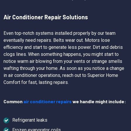
Air Conditioner Repair Solutions
Even top-notch systems installed properly by our team
eventually need repairs. Belts wear out. Motors lose
efficiency and start to generate less power. Dirt and debris
clogs lines. When something happens, you might start to
notice warm air blowing from your vents or strange smells
wafting through your home. As soon as you notice a change
in air conditioner operations, reach out to Superior Home
Comfort for fast, lasting repairs.
Common
air conditioner repairs
we handle might include:
Refrigerant leaks
Frozen evaporator coils