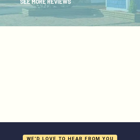
SEE MORE REVIEWS
WE’D LOVE TO HEAR FROM YOU