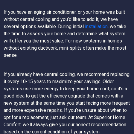
If you have an aging air conditioner, or your home was built
without central cooling and you’d like to add it, we have
several options available. During initial
installation
, we take
the time to assess your home and determine what system
will offer you the most value. For new systems in homes
without existing ductwork, mini-splits often make the most
sense.
If you already have central cooling, we recommend replacing
it every 10-15 years to maximize your savings. Older
systems use more energy to keep your home cool, so it’s a
good idea to get the efficiency upgrade that comes with a
new system at the same time you start facing more frequent
and more expensive repairs. If you’re unsure about when to
opt for a replacement, just ask our team. At Superior Home
Comfort, we’ll always give you our honest recommendation
based on the current condition of your system.