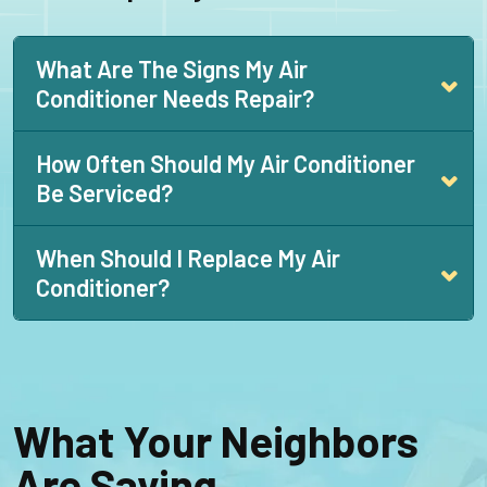
What Are The Signs My Air
Conditioner Needs Repair?
How Often Should My Air Conditioner
Be Serviced?
When Should I Replace My Air
Conditioner?
What Your Neighbors
Are Saying