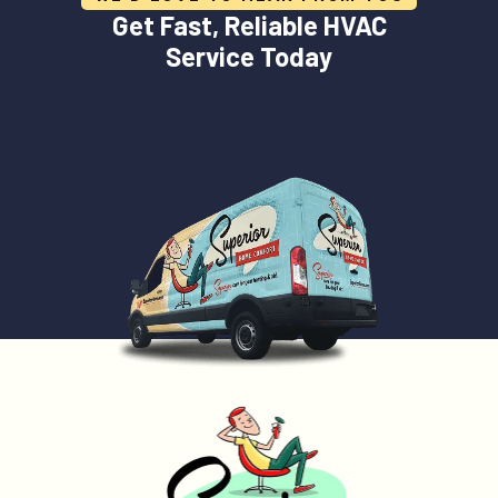
Get Fast, Reliable HVAC
Service Today