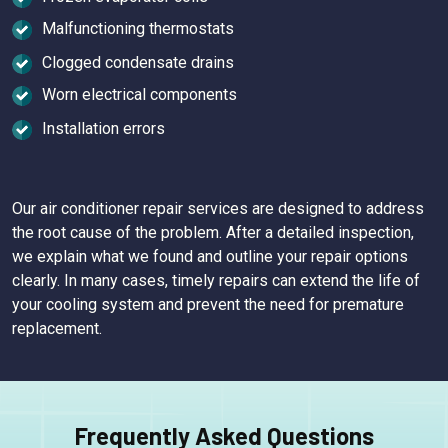
Malfunctioning thermostats
Clogged condensate drains
Worn electrical components
Installation errors
Our air conditioner repair services are designed to address
the root cause of the problem. After a detailed inspection,
we explain what we found and outline your repair options
clearly. In many cases, timely repairs can extend the life of
your cooling system and prevent the need for premature
replacement.
Frequently Asked Questions