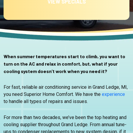
VIEW SPECIALS
When summer temperatures start to climb, you want to
turn on the AC and relax in comfort, but, what if your
cooling system doesn’t work when you need it?
For fast, reliable air conditioning service in Grand Ledge, MI,
you need Superior Home Comfort. We have the
experience
to handle all types of repairs and issues.
For more than two decades, we’ve been the top heating and
cooling supplier throughout Grand Ledge. From annual tune-
ups to condenser replacements to new system design, if it