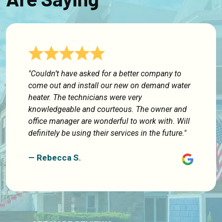
"Couldn’t have asked for a better company to
come out and install our new on demand water
heater. The technicians were very
knowledgeable and courteous. The owner and
office manager are wonderful to work with. Will
definitely be using their services in the future."
— Rebecca S.