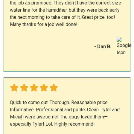
the job as promised. They didn’t have the correct size
water line for the humidifier, but they were back early
the next morning to take care of it. Great price, too!
Many thanks for a job well done!
- Dan B.
Quick to come out. Thorough. Reasonable price.
Informative. Professional and polite. Clean. Tyler and
Miciah were awesome! The dogs loved them—
especially Tyler! Lol. Highly recommend!