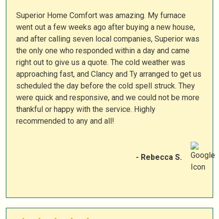
Superior Home Comfort was amazing. My furnace
went out a few weeks ago after buying a new house,
and after calling seven local companies, Superior was
the only one who responded within a day and came
right out to give us a quote. The cold weather was
approaching fast, and Clancy and Ty arranged to get us
scheduled the day before the cold spell struck. They
were quick and responsive, and we could not be more
thankful or happy with the service. Highly
recommended to any and all!
- Rebecca S.