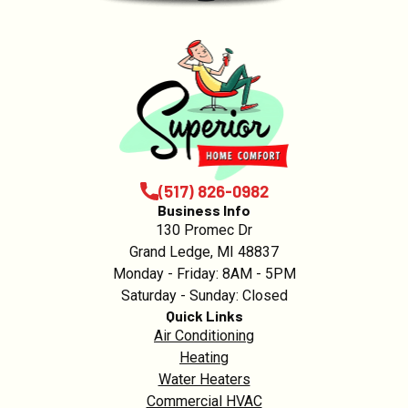
(517) 826-0982
Business Info
130 Promec Dr
Grand Ledge, MI 48837
Monday - Friday: 8AM - 5PM
Saturday - Sunday: Closed
Quick Links
Air Conditioning
Heating
Water Heaters
Commercial HVAC