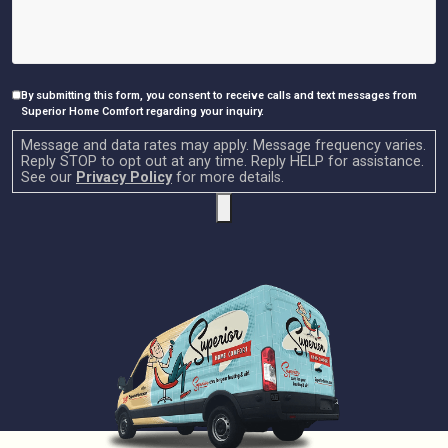
By submitting this form, you consent to receive calls and text messages from
Consent
Superior Home Comfort regarding your inquiry.
Message and data rates may apply. Message frequency varies.
Reply STOP to opt out at any time. Reply HELP for assistance.
See our
Privacy Policy
for more details.