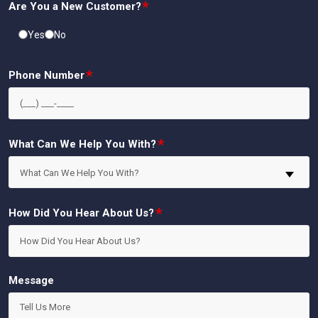
*
Are You a New Customer?
Yes
No
*
Phone Number
*
What Can We Help You With?
What Can We Help You With?
*
How Did You Hear About Us?
Message