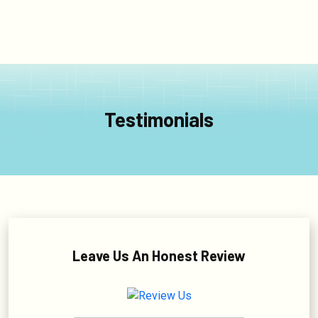
Testimonials
Leave Us An Honest Review