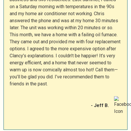
on a Saturday morning with temperatures in the 90s
and my home air conditioner not working. Chris
answered the phone and was at my home 30 minutes
later. The unit was working within 20 minutes or so.
This month, we have a home with a failing oil furnace.
They came out and provided me with four replacement
options. I agreed to the more expensive option after
Clancy’s explanations. I couldn’t be happier! It’s very
energy efficient, and a home that never seemed to
warm up is now comically almost too hot! Call them—
you’ll be glad you did. I’ve recommended them to
friends in the past.
- Jeff B.