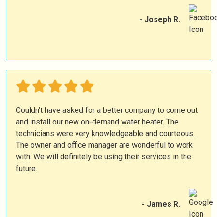
- Joseph R.
Couldn’t have asked for a better company to come out
and install our new on-demand water heater. The
technicians were very knowledgeable and courteous.
The owner and office manager are wonderful to work
with. We will definitely be using their services in the
future.
- James R.