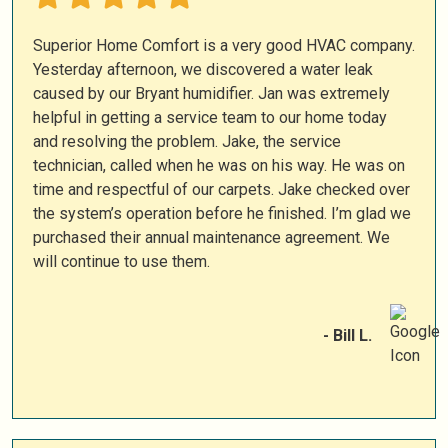
Superior Home Comfort is a very good HVAC company.
Yesterday afternoon, we discovered a water leak
caused by our Bryant humidifier. Jan was extremely
helpful in getting a service team to our home today
and resolving the problem. Jake, the service
technician, called when he was on his way. He was on
time and respectful of our carpets. Jake checked over
the system’s operation before he finished. I’m glad we
purchased their annual maintenance agreement. We
will continue to use them.
- Bill L.