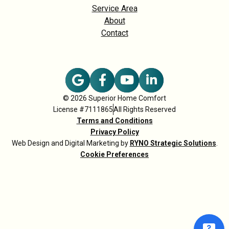
Service Area
About
Contact
© 2026 Superior Home Comfort
License #7111865
All Rights Reserved
Terms and Conditions
Privacy Policy
Web Design and Digital Marketing by
RYNO Strategic Solutions
.
Cookie Preferences