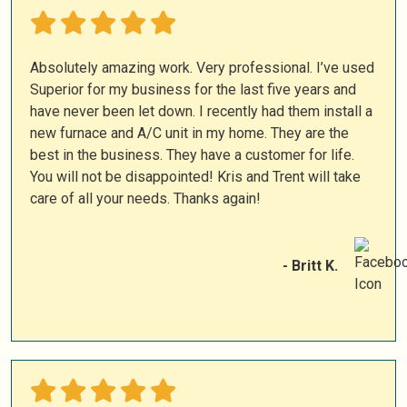
Absolutely amazing work. Very professional. I’ve used
Superior for my business for the last five years and
have never been let down. I recently had them install a
new furnace and A/C unit in my home. They are the
best in the business. They have a customer for life.
You will not be disappointed! Kris and Trent will take
care of all your needs. Thanks again!
- Britt K.