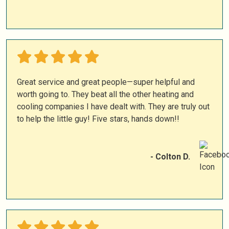
Great service and great people—super helpful and
worth going to. They beat all the other heating and
cooling companies I have dealt with. They are truly out
to help the little guy! Five stars, hands down!!
- Colton D.