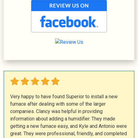
Very happy to have found Superior to install a new
furnace after dealing with some of the larger
companies. Clancy was helpful in providing
information about adding a humidifier. They made
getting a new furnace easy, and Kyle and Antonio were
great. They were professional, friendly, and completed