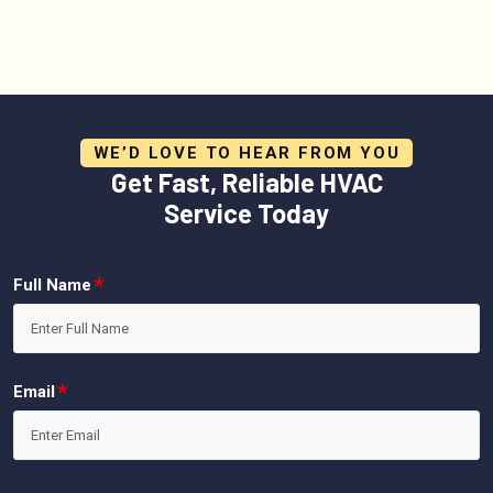
WE’D LOVE TO HEAR FROM YOU
Get Fast, Reliable HVAC
Service Today
*
Full Name
*
Email