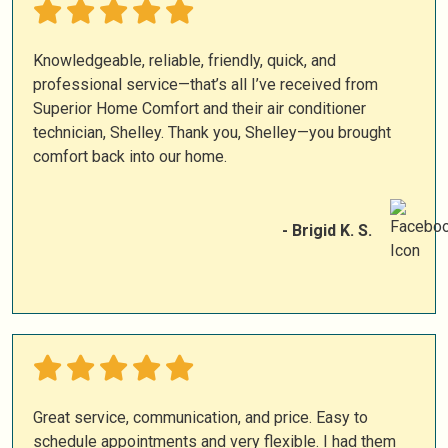
Knowledgeable, reliable, friendly, quick, and
professional service—that’s all I’ve received from
Superior Home Comfort and their air conditioner
technician, Shelley. Thank you, Shelley—you brought
comfort back into our home.
- Brigid K. S.
Great service, communication, and price. Easy to
schedule appointments and very flexible. I had them