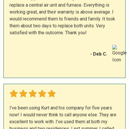
replace a central air unit and furnace. Everything is
working great, and their warranty is above average. I
would recommend them to friends and family. It took
them about two days to replace both units. Very
satisfied with the outcome. Thank you!
- Deb C.
I’ve been using Kurt and his company for five years
now! I would never think to call anyone else. They are
excellent to work with. I’ve used them at both my
business and two residences. Last summer, I called