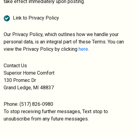
take effect immediately upon posting.
Link to Privacy Policy
Our Privacy Policy, which outlines how we handle your
personal data, is an integral part of these Terms. You can
view the Privacy Policy by clicking
here
.
Contact Us
Superior Home Comfort
130 Promec Dr
Grand Ledge, MI 48837
Phone: (517) 826-0980
To stop receiving further messages, Text stop to
unsubscribe from any future messages.