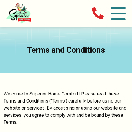
Terms and Conditions
Welcome to Superior Home Comfort! Please read these
Terms and Conditions (‘Terms’) carefully before using our
website or services. By accessing or using our website and
services, you agree to comply with and be bound by these
Terms.