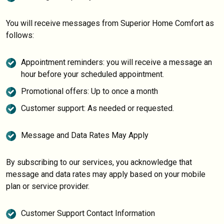
You will receive messages from Superior Home Comfort as
follows:
Appointment reminders: you will receive a message an
hour before your scheduled appointment.
Promotional offers: Up to once a month
Customer support: As needed or requested.
Message and Data Rates May Apply
By subscribing to our services, you acknowledge that
message and data rates may apply based on your mobile
plan or service provider.
Customer Support Contact Information