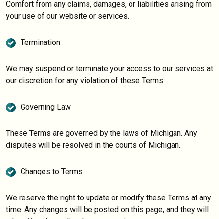
Comfort from any claims, damages, or liabilities arising from
your use of our website or services.
Termination
We may suspend or terminate your access to our services at
our discretion for any violation of these Terms.
Governing Law
These Terms are governed by the laws of Michigan. Any
disputes will be resolved in the courts of Michigan.
Changes to Terms
We reserve the right to update or modify these Terms at any
time. Any changes will be posted on this page, and they will