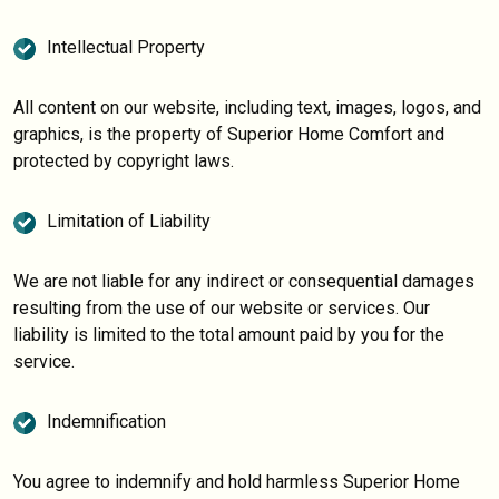
Intellectual Property
All content on our website, including text, images, logos, and
graphics, is the property of Superior Home Comfort and
protected by copyright laws.
Limitation of Liability
We are not liable for any indirect or consequential damages
resulting from the use of our website or services. Our
liability is limited to the total amount paid by you for the
service.
Indemnification
You agree to indemnify and hold harmless Superior Home