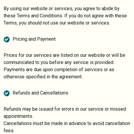
By using our website or services, you agree to abide by
these Terms and Conditions. If you do not agree with these
Terms, you should not use our website or services.
Pricing and Payment
Prices for our services are listed on our website or will be
communicated to you before any service is provided.
Payments are due upon completion of services or as
otherwise specified in the agreement.
Refunds and Cancellations
Refunds may be issued for errors in our service or missed
appointments.
Cancellations must be made in advance to avoid cancellation
fees.