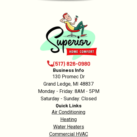
(517) 826-0980
Business Info
130 Promec Dr
Grand Ledge, MI 48837
Monday - Friday: 8AM - 5PM
Saturday - Sunday: Closed
Quick Links
Air Conditioning
Heating
Water Heaters
Commercial HVAC