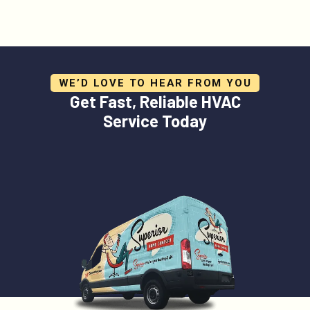
WE’D LOVE TO HEAR FROM YOU
Get Fast, Reliable HVAC
Service Today