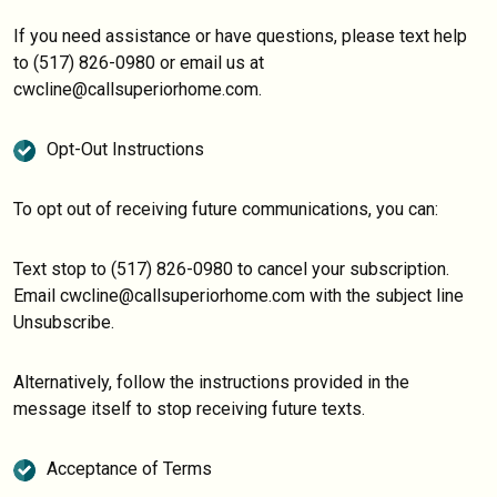
If you need assistance or have questions, please text help
to (517) 826-0980 or email us at
cwcline@callsuperiorhome.com.
Opt-Out Instructions
To opt out of receiving future communications, you can:
Text stop to (517) 826-0980 to cancel your subscription.
Email cwcline@callsuperiorhome.com with the subject line
Unsubscribe.
Alternatively, follow the instructions provided in the
message itself to stop receiving future texts.
Acceptance of Terms