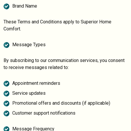
Brand Name
These Terms and Conditions apply to Superior Home
Comfort.
Message Types
By subscribing to our communication services, you consent
to receive messages related to:
Appointment reminders
Service updates
Promotional offers and discounts (if applicable)
Customer support notifications
Message Frequency