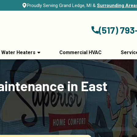
Proudly Serving Grand Ledge, MI &
Surrounding Area
(517) 793
Water Heaters
Commercial HVAC
Servic
intenance in East