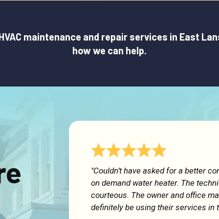
VAC maintenance and repair services in East Lansin
how we can help.
re
"Couldn’t have asked for a better c
on demand water heater. The techn
courteous. The owner and office man
definitely be using their services in 