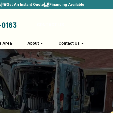
|
|
Get An Instant Quote
Financing Available
s
-0163
CONTACT US
e Area
About
Contact Us