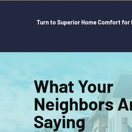
Turn to Superior Home Comfort for H
What Your
Neighbors A
Saying