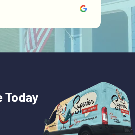
e Today