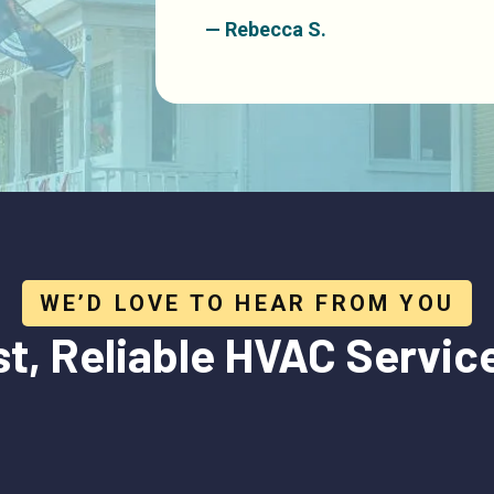
— Rebecca S.
WE’D LOVE TO HEAR FROM YOU
st, Reliable HVAC
Servic