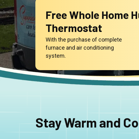
Free Whole Home Hu
Thermostat
With the purchase of complete
furnace and air conditioning
system.
Stay Warm and Co