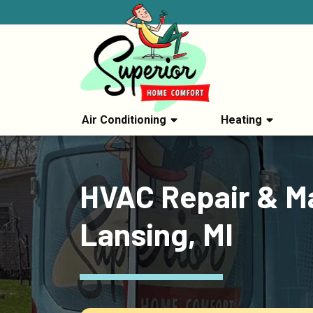
Air Conditioning
Heating
HVAC Repair & Ma
Lansing, MI