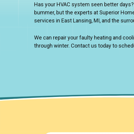
Has your HVAC system seen better days? No
bummer, but the experts at Superior Home
services in East Lansing, MI, and the surr
We can repair your faulty heating and coo
through winter. Contact us today to sched