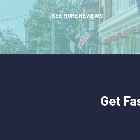
SEE MORE REVIEWS
Get Fa