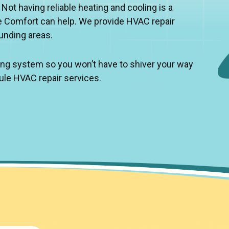
t having reliable heating and cooling is a
 Comfort can help. We provide HVAC repair
ounding areas.
ling system so you won’t have to shiver your way
ule HVAC repair services.