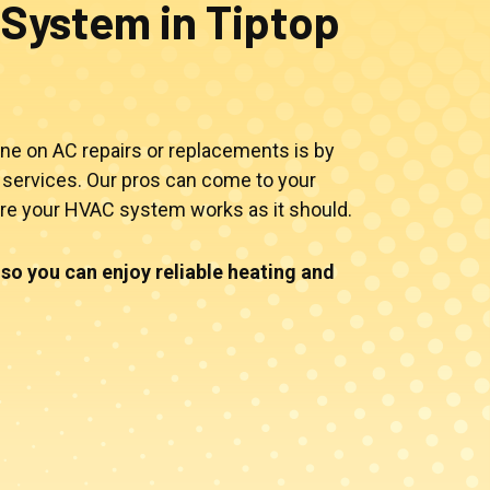
System in Tiptop
ne on AC repairs or replacements is by
services. Our pros can come to your
ure your HVAC system works as it should.
so you can enjoy reliable heating and