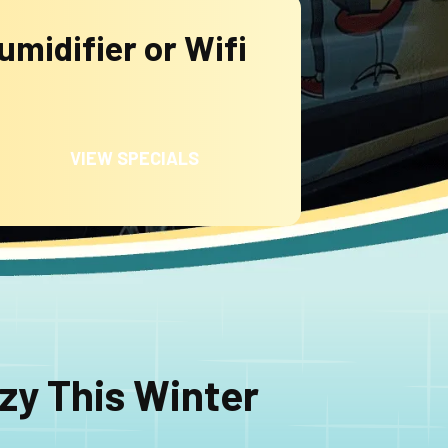
midifier or Wifi
VIEW SPECIALS
zy This Winter