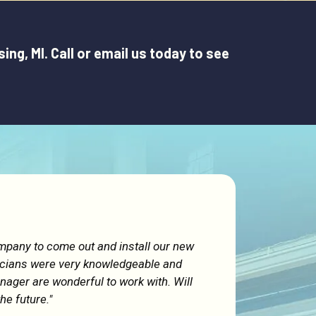
g, MI. Call or email us today to see
ompany to come out and install our new
icians were very knowledgeable and
ager are wonderful to work with. Will
the future."