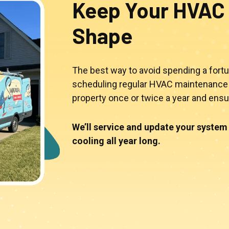
Keep Your HVAC 
Shape
The best way to avoid spending a fortu
scheduling regular HVAC maintenance 
property once or twice a year and ens
We’ll service and update your system 
cooling all year long.